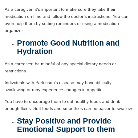
As a caregiver, it’s important to make sure they take their
medication on time and follow the doctor’s instructions. You can
even help them by setting reminders or using a medication
organizer.
Promote Good Nutrition and
Hydration
As a caregiver, be mindful of any special dietary needs or
restrictions.
Individuals with Parkinson’s disease may have difficulty
swallowing or may experience changes in appetite.
You have to encourage them to eat healthy foods and drink
enough fluids. Soft foods and smoothies can be easier to swallow.
Stay Positive and Provide
Emotional Support to them