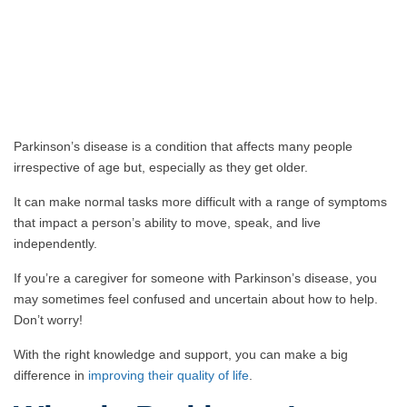
Parkinson’s disease is a condition that affects many people
irrespective of age but, especially as they get older.
It can make normal tasks more difficult with a range of symptoms
that impact a person’s ability to move, speak, and live
independently.
If you’re a caregiver for someone with Parkinson’s disease, you
may sometimes feel confused and uncertain about how to help.
Don’t worry!
With the right knowledge and support, you can make a big
difference in
improving their quality of life
.