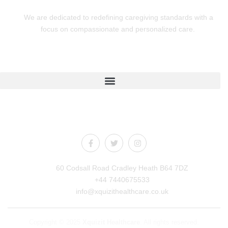
We are dedicated to redefining caregiving standards with a
focus on compassionate and personalized care.
Quick Links
Connect With Us
60 Codsall Road Cradley Heath B64 7DZ
+44 7440675533
info@xquizithealthcare.co.uk
Copyright © 2025
Xquizit Healthcare
. All rights reserved.