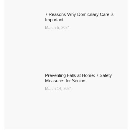
7 Reasons Why Domiciliary Care is
Important
March 5, 2024
Preventing Falls at Home: 7 Safety
Measures for Seniors
March 14, 2024