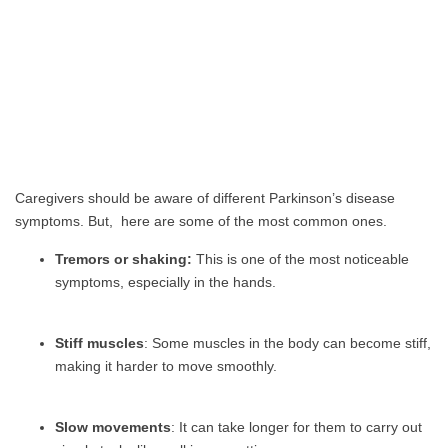
Caregivers should be aware of different Parkinson’s disease
symptoms. But, here are some of the most common ones.
Tremors or shaking:
This is one of the most noticeable
symptoms, especially in the hands.
Stiff muscles
: Some muscles in the body can become stiff,
making it harder to move smoothly.
Slow movements
: It can take longer for them to carry out