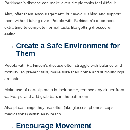
Parkinson’s disease can make even simple tasks feel difficult.
Also, offer them encouragement, but avoid rushing and support
them without taking over. People with Parkinson’s often need
extra time to complete normal tasks like getting dressed or
eating.
Create a Safe Environment for
Them
People with Parkinson’s disease often struggle with balance and
mobility. To prevent falls, make sure their home and surroundings
are safe.
Make use of non-slip mats in their home, remove any clutter from
walkways, and add grab bars in the bathroom.
Also place things they use often (like glasses, phones, cups,
medications) within easy reach.
Encourage Movement