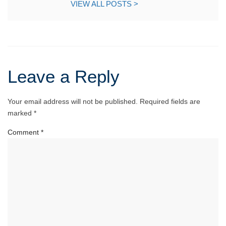
VIEW ALL POSTS >
Leave a Reply
Your email address will not be published.
Required fields are
marked
*
Comment
*