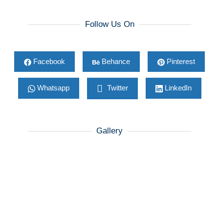
Follow Us On
Facebook
Behance
Pinterest
Whatsapp
Twitter
LinkedIn
Gallery