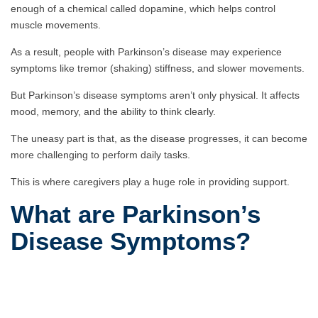
enough of a chemical called dopamine, which helps control
muscle movements.
As a result, people with Parkinson’s disease may experience
symptoms like tremor (shaking) stiffness, and slower movements.
But Parkinson’s disease symptoms aren’t only physical. It affects
mood, memory, and the ability to think clearly.
The uneasy part is that, as the disease progresses, it can become
more challenging to perform daily tasks.
This is where caregivers play a huge role in providing support.
What are Parkinson’s
Disease Symptoms?