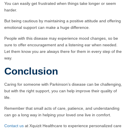
You can easily get frustrated when things take longer or seem
harder.
But being cautious by maintaining a positive attitude and offering
emotional support can make a huge difference.
People with this disease may experience mood changes, so be
sure to offer encouragement and a listening ear when needed.
Let them know you are always there for them in every step of the
way.
Conclusion
Caring for someone with Parkinson’s disease can be challenging,
but with the right support, you can help improve their quality of
life.
Remember that small acts of care, patience, and understanding
can go a long way in helping your loved one live in comfort.
Contact us
at Xquizit Healthcare to experience personalized care