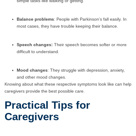
simple tasks like walking or getting.
Balance problems
: People with Parkinson’s fall easily. In
most cases, they have trouble keeping their balance.
Speech changes:
Their speech becomes softer or more
difficult to understand.
Mood changes
: They struggle with depression, anxiety,
and other mood changes.
Knowing about what these respective symptoms look like can help
caregivers provide the best possible care.
Practical Tips for
Caregivers