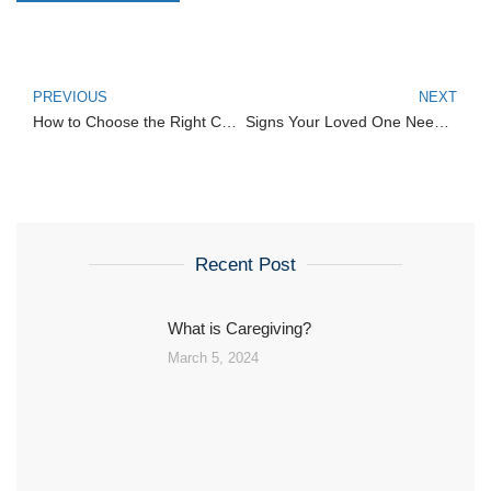
PREVIOUS
NEXT
How to Choose the Right Caregiving Agency
Signs Your Loved One Needs Home Healthcare
Recent Post
What is Caregiving?
March 5, 2024