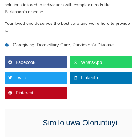
solutions tailored to individuals with complex needs like
Parkinson’s disease.
Your loved one deserves the best care and we’re here to provide
it.
Caregiving
,
Domiciliary Care
,
Parkinson’s Disease
Facebook
WhatsApp
Twitter
LinkedIn
Pinterest
Similoluwa Oloruntuyi