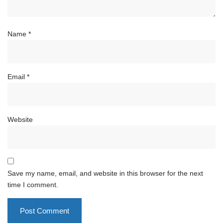
Name
*
Email
*
Website
Save my name, email, and website in this browser for the next
time I comment.