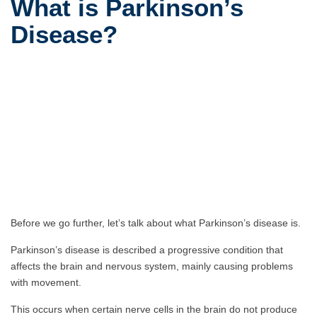
What is Parkinson’s
Disease?
Before we go further, let’s talk about what Parkinson’s disease is.
Parkinson’s disease is described a progressive condition that
affects the brain and nervous system, mainly causing problems
with movement.
This occurs when certain nerve cells in the brain do not produce