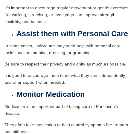
It’s important to encourage regular movement or gentle exercises
like walking, stretching, or even yoga can improve strength,
flexibility, and balance.
Assist them with Personal Care
In some cases, individuals may need help with personal care
tasks, such as bathing, dressing, or grooming.
Be sure to respect their privacy and dignity as much as possible.
It is good to encourage them to do what they can independently,
and offer support when needed.
Monitor Medication
Medication is an important part of taking care of Parkinson’s
disease.
They often take medication to help control symptoms like tremors
and stiffness.