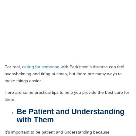
For real,
caring for someone
with Parkinson’s disease can feel
overwhelming and tiring at times, but there are many ways to
make things easier.
Here are some practical tips to help you provide the best care for
them.
Be Patient and Understanding
with Them
It’s important to be patient and understanding because