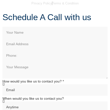
Privacy Policy
Terms & Condition
Schedule A Call with us
How would you like us to contact you? *
When would you like us to contact you?