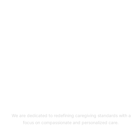
Experience Exceptional
Care with XquizitToday!
GET STARTED
We are dedicated to redefining caregiving standards with a
focus on compassionate and personalized care.