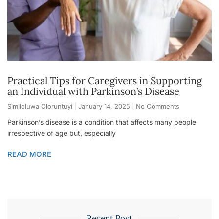
Practical Tips for Caregivers in Supporting
an Individual with Parkinson’s Disease
Similoluwa Oloruntuyi
January 14, 2025
No Comments
Parkinson’s disease is a condition that affects many people
irrespective of age but, especially
READ MORE
Recent Post