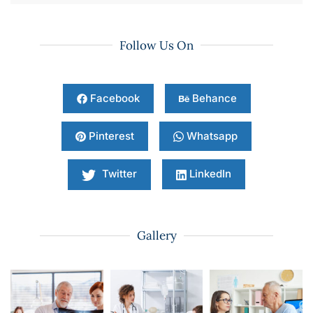
Follow Us On
Facebook
Behance
Pinterest
Whatsapp
Twitter
LinkedIn
Gallery