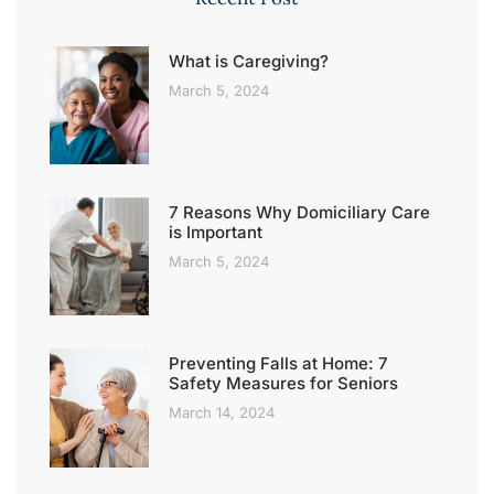
What is Caregiving?
March 5, 2024
7 Reasons Why Domiciliary Care
is Important
March 5, 2024
Preventing Falls at Home: 7
Safety Measures for Seniors
March 14, 2024