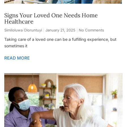
Signs Your Loved One Needs Home
Healthcare
Similoluwa Oloruntuyi
January 21, 2025
No Comments
Taking care of a loved one can be a fulfilling experience, but
sometimes it
READ MORE