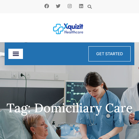
GET STARTED
Tag: Domiciliary Care