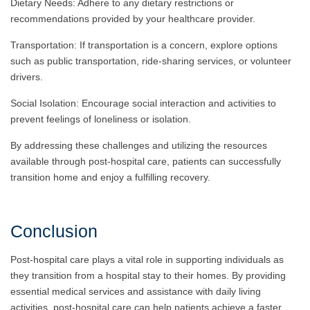
Dietary Needs: Adhere to any dietary restrictions or
recommendations provided by your healthcare provider.
Transportation: If transportation is a concern, explore options
such as public transportation, ride-sharing services, or volunteer
drivers.
Social Isolation: Encourage social interaction and activities to
prevent feelings of loneliness or isolation.
By addressing these challenges and utilizing the resources
available through post-hospital care, patients can successfully
transition home and enjoy a fulfilling recovery.
Conclusion
Post-hospital care plays a vital role in supporting individuals as
they transition from a hospital stay to their homes. By providing
essential medical services and assistance with daily living
activities, post-hospital care can help patients achieve a faster