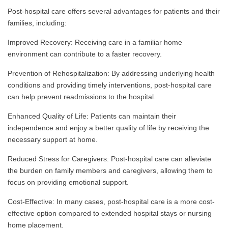
Post-hospital care offers several advantages for patients and their
families, including:
Improved Recovery: Receiving care in a familiar home
environment can contribute to a faster recovery.
Prevention of Rehospitalization: By addressing underlying health
conditions and providing timely interventions, post-hospital care
can help prevent readmissions to the hospital.
Enhanced Quality of Life: Patients can maintain their
independence and enjoy a better quality of life by receiving the
necessary support at home.
Reduced Stress for Caregivers: Post-hospital care can alleviate
the burden on family members and caregivers, allowing them to
focus on providing emotional support.
Cost-Effective: In many cases, post-hospital care is a more cost-
effective option compared to extended hospital stays or nursing
home placement.