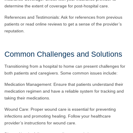
determine the extent of coverage for post-hospital care.
References and Testimonials: Ask for references from previous
patients or read online reviews to get a sense of the provider’s
reputation.
Common Challenges and Solutions
Transitioning from a hospital to home can present challenges for
both patients and caregivers. Some common issues include:
Medication Management: Ensure that patients understand their
medication regimen and have a reliable system for tracking and
taking their medications.
Wound Care: Proper wound care is essential for preventing
infections and promoting healing. Follow your healthcare
provider’s instructions for wound care.