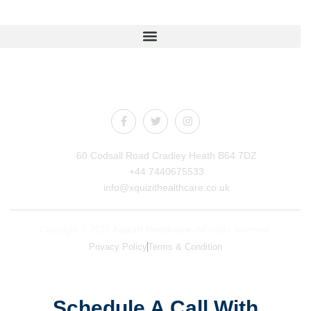
Quick Links
Connect With Us
60 Codsall Road Cradley Heath B64 7DZ
+44 7440675533
info@xquizithealthcare.co.uk
Copyright © 2025
Xquizit Healthcare
. All rights reserved.
Privacy Policy
Terms & Condition
Schedule A Call With