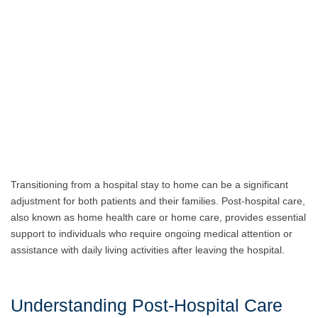
Transitioning from a hospital stay to home can be a significant
adjustment for both patients and their families. Post-hospital care,
also known as home health care or home care, provides essential
support to individuals who require ongoing medical attention or
assistance with daily living activities after leaving the hospital.
Understanding Post-Hospital Care