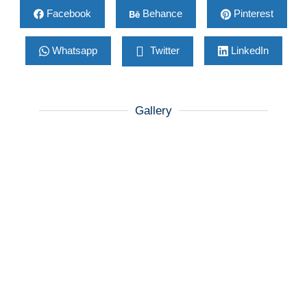
Facebook
Behance
Pinterest
Whatsapp
Twitter
LinkedIn
Gallery