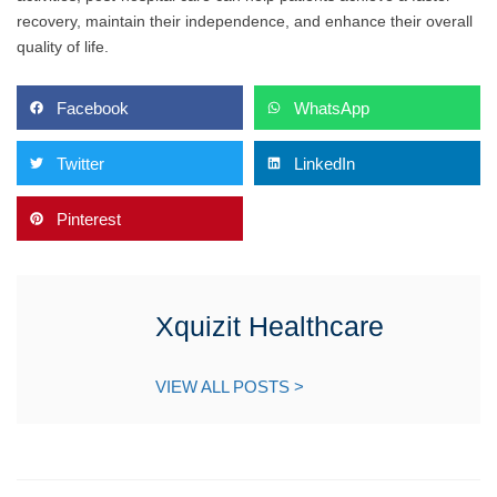
recovery, maintain their independence, and enhance their overall
quality of life.
Facebook
WhatsApp
Twitter
LinkedIn
Pinterest
Xquizit Healthcare
VIEW ALL POSTS >