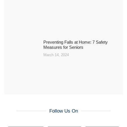
Preventing Falls at Home: 7 Safety
Measures for Seniors
March 14, 2024
Follow Us On