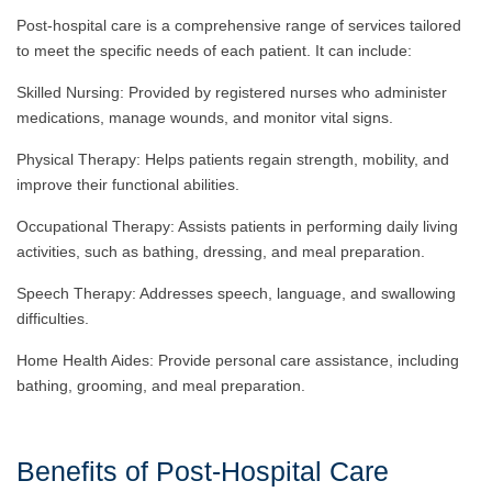
Post-hospital care is a comprehensive range of services tailored
to meet the specific needs of each patient. It can include:
Skilled Nursing: Provided by registered nurses who administer
medications, manage wounds, and monitor vital signs.
Physical Therapy: Helps patients regain strength, mobility, and
improve their functional abilities.
Occupational Therapy: Assists patients in performing daily living
activities, such as bathing, dressing, and meal preparation.
Speech Therapy: Addresses speech, language, and swallowing
difficulties.
Home Health Aides: Provide personal care assistance, including
bathing, grooming, and meal preparation.
Benefits of Post-Hospital Care