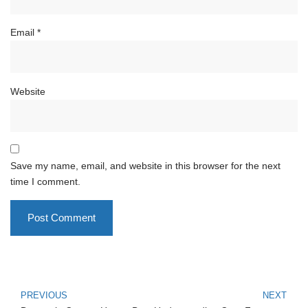
Email
*
Website
Save my name, email, and website in this browser for the next
time I comment.
PREVIOUS
NEXT