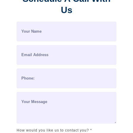
Us
How would you like us to contact you? *