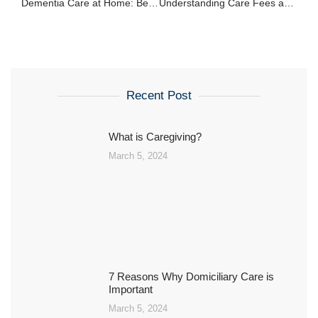
Dementia Care at Home: Best Practices and Strategies
Understanding Care Fees and Funding Options in the UK
Recent Post
What is Caregiving?
March 5, 2024
7 Reasons Why Domiciliary Care is
Important
March 5, 2024