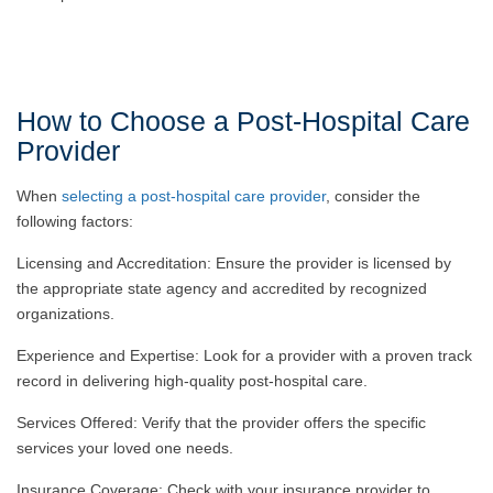
How to Choose a Post-Hospital Care
Provider
When
selecting a post-hospital care provider
, consider the
following factors:
Licensing and Accreditation: Ensure the provider is licensed by
the appropriate state agency and accredited by recognized
organizations.
Experience and Expertise: Look for a provider with a proven track
record in delivering high-quality post-hospital care.
Services Offered: Verify that the provider offers the specific
services your loved one needs.
Insurance Coverage: Check with your insurance provider to