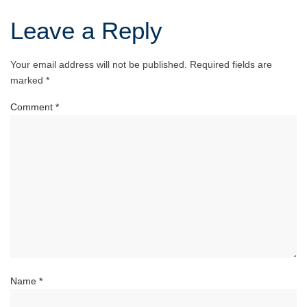
Leave a Reply
Your email address will not be published.
Required fields are
marked
*
Comment
*
Name
*