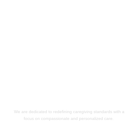
Experience Exceptional
Care with XquizitToday!
GET STARTED
We are dedicated to redefining caregiving standards with a
focus on compassionate and personalized care.