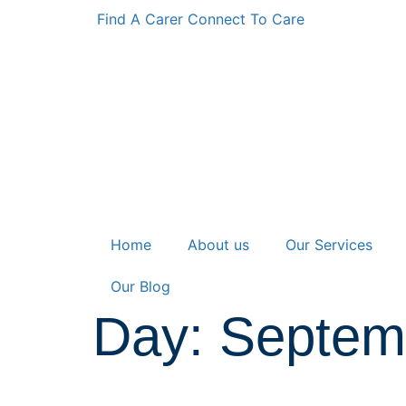
Find A Carer
Connect To Care
Home
About us
Our Services
Our Blog
Day: Septem