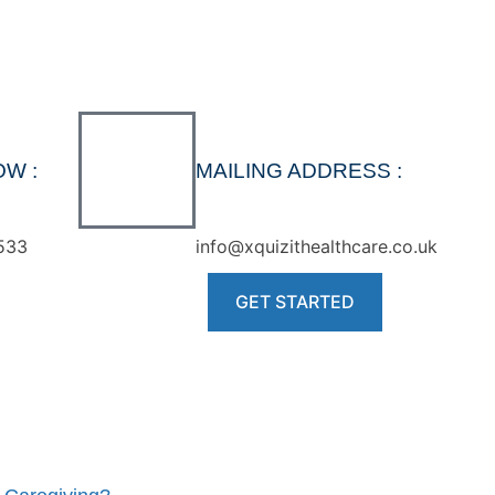
OW :
MAILING ADDRESS :
533
info@xquizithealthcare.co.uk
GET STARTED