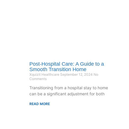
Post-Hospital Care: A Guide to a
Smooth Transition Home
Xquizit Healthcare
September 12, 2024
No
Comments
Transitioning from a hospital stay to home
can be a significant adjustment for both
READ MORE