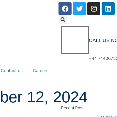
CALL US N
+44 7440675
Contact us
Careers
ber 12, 2024
Recent Post