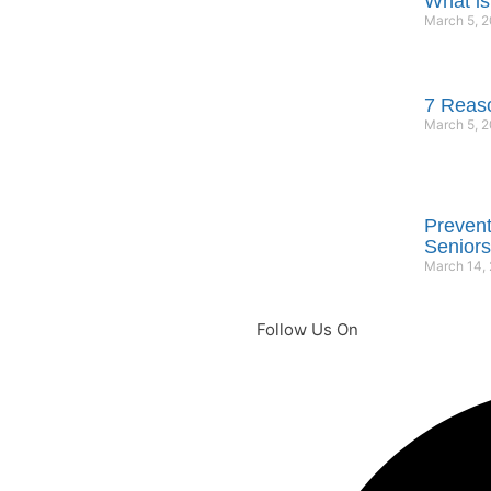
What is
March 5, 
7 Reaso
March 5, 
Prevent
Seniors
March 14,
Follow Us On