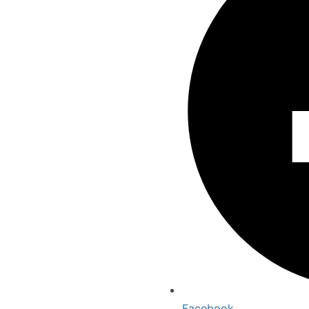
Facebook