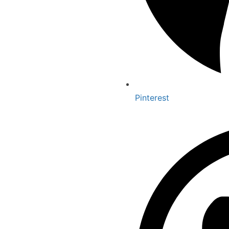
Pinterest