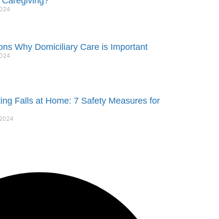
 Caregiving?
2024
ns Why Domiciliary Care is Important
2024
ing Falls at Home: 7 Safety Measures for
 2024