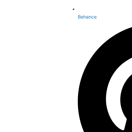
Behance