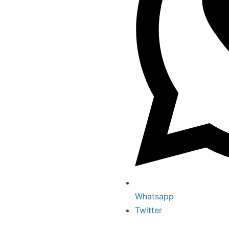
Whatsapp
Twitter