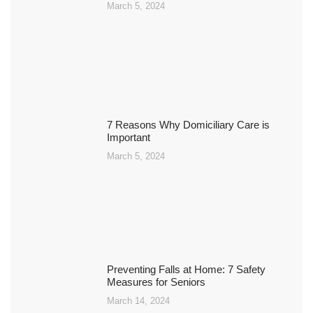
March 5, 2024
7 Reasons Why Domiciliary Care is
Important
March 5, 2024
Preventing Falls at Home: 7 Safety
Measures for Seniors
March 14, 2024