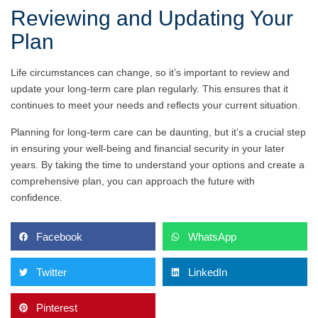
Reviewing and Updating Your
Plan
Life circumstances can change, so it’s important to review and
update your long-term care plan regularly. This ensures that it
continues to meet your needs and reflects your current situation.
Planning for long-term care can be daunting, but it’s a crucial step
in ensuring your well-being and financial security in your later
years. By taking the time to understand your options and create a
comprehensive plan, you can approach the future with
confidence.
Facebook
WhatsApp
Twitter
LinkedIn
Pinterest