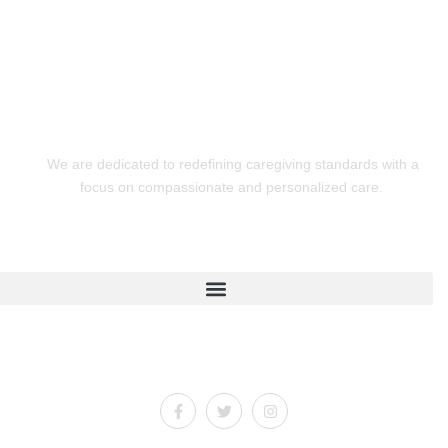
We are dedicated to redefining caregiving standards with a
focus on compassionate and personalized care.
Quick Links
Connect With Us