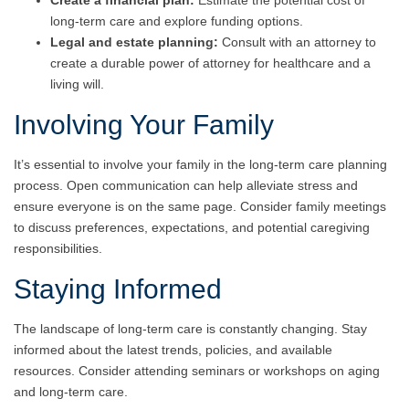
Create a financial plan:
Estimate the potential cost of
long-term care and explore funding options.
Legal and estate planning:
Consult with an attorney to
create a durable power of attorney for healthcare and a
living will.
Involving Your Family
It’s essential to involve your family in the long-term care planning
process. Open communication can help alleviate stress and
ensure everyone is on the same page. Consider family meetings
to discuss preferences, expectations, and potential caregiving
responsibilities.
Staying Informed
The landscape of long-term care is constantly changing. Stay
informed about the latest trends, policies, and available
resources. Consider attending seminars or workshops on aging
and long-term care.