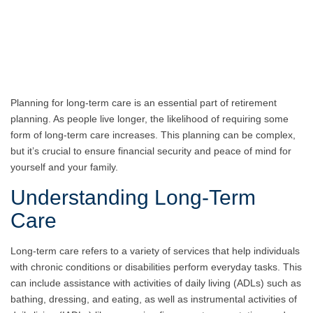
Planning for long-term care is an essential part of retirement
planning. As people live longer, the likelihood of requiring some
form of long-term care increases. This planning can be complex,
but it’s crucial to ensure financial security and peace of mind for
yourself and your family.
Understanding Long-Term
Care
Long-term care refers to a variety of services that help individuals
with chronic conditions or disabilities perform everyday tasks. This
can include assistance with activities of daily living (ADLs) such as
bathing, dressing, and eating, as well as instrumental activities of