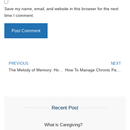
Save my name, email, and website in this browser for the next
time I comment.
PREVIOUS
NEXT
The Melody of Memory: How Music and Art Therapy Enhance Dementia Care
How To Manage Chronic Pain at Home
Recent Post
What is Caregiving?