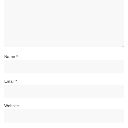
Name
*
Email
*
Website