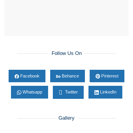
Follow Us On
Facebook
Behance
Pinterest
Whatsapp
Twitter
LinkedIn
Gallery