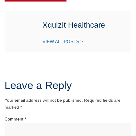
Xquizit Healthcare
VIEW ALL POSTS >
Leave a Reply
Your email address will not be published.
Required fields are
marked
*
Comment
*