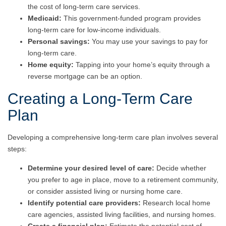
the cost of long-term care services.
Medicaid:
This government-funded program provides
long-term care for low-income individuals.
Personal savings:
You may use your savings to pay for
long-term care.
Home equity:
Tapping into your home’s equity through a
reverse mortgage can be an option.
Creating a Long-Term Care
Plan
Developing a comprehensive long-term care plan involves several
steps:
Determine your desired level of care:
Decide whether
you prefer to age in place, move to a retirement community,
or consider assisted living or nursing home care.
Identify potential care providers:
Research local home
care agencies, assisted living facilities, and nursing homes.