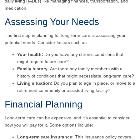
daily living
(IADLs) like managing finances, transportation, and
medication.
Assessing Your Needs
The first step in planning for long-term care is assessing your
potential needs. Consider factors such as:
Your health:
Do you have any chronic conditions that
might require future care?
Family history:
Are there any family members with a
history of conditions that might necessitate long-term care?
Living situation:
Do you plan to age in place, or move to a
retirement community or assisted living facility?
Financial Planning
Long-term care can be expensive, and it’s essential to consider
how you will pay for it. Some options include:
Long-term care insurance:
This insurance policy covers