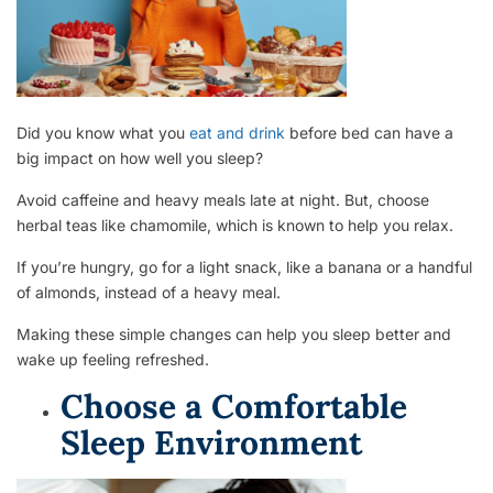
Did you know what you
eat and drink
before bed can have a
big impact on how well you sleep?
Avoid caffeine and heavy meals late at night. But, choose
herbal teas like chamomile, which is known to help you relax.
If you’re hungry, go for a light snack, like a banana or a handful
of almonds, instead of a heavy meal.
Making these simple changes can help you sleep better and
wake up feeling refreshed.
Choose a Comfortable
Sleep Environment