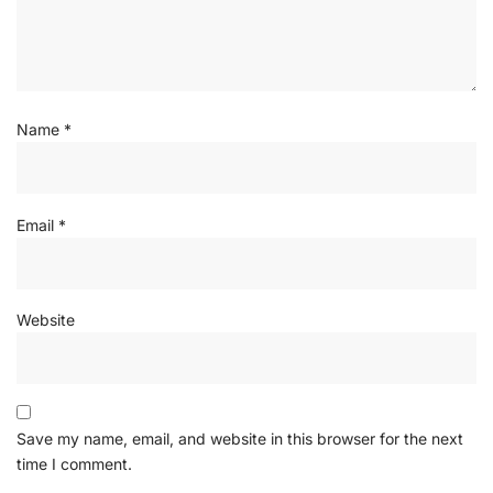
Name
*
Email
*
Website
Save my name, email, and website in this browser for the next
time I comment.