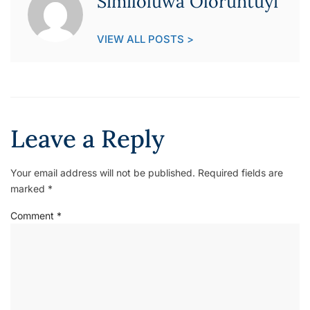
Similoluwa Oloruntuyi
VIEW ALL POSTS >
Leave a Reply
Your email address will not be published.
Required fields are
marked
*
Comment
*