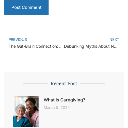
PREVIOUS
NEXT
The Gut-Brain Connection: How Your Gut Health Affects Your Mood
Debunking Myths About Nutrition: What You Really Need to Know
Recent Post
What is Caregiving?
March 5, 2024