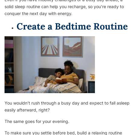
solid sleep routine can help you recharge, so you’re ready to
conquer the next day with energy.
Create a Bedtime Routine
You wouldn’t rush through a busy day and expect to fall asleep
easily afterward, right?
The same goes for your evening.
To make sure you settle before bed, build a relaxing routine