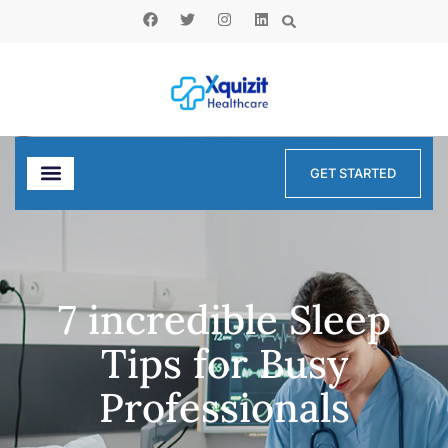
GET STARTED
7 incredible Sleep
Tips for Busy
Professionals