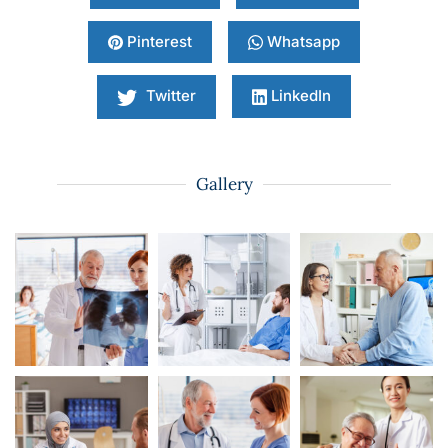
Pinterest
Whatsapp
Twitter
LinkedIn
Gallery