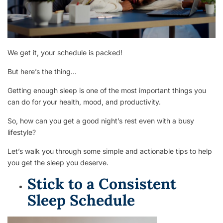
We get it, your schedule is packed!
But here’s the thing…
Getting enough sleep is one of the most important things you
can do for your health, mood, and productivity.
So, how can you get a good night’s rest even with a busy
lifestyle?
Let’s walk you through some simple and actionable tips to help
you get the sleep you deserve.
Stick to a Consistent
Sleep Schedule