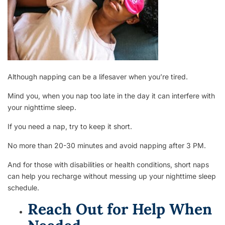
Although napping can be a lifesaver when you’re tired.
Mind you, when you nap too late in the day it can interfere with
your nighttime sleep.
If you need a nap, try to keep it short.
No more than 20-30 minutes and avoid napping after 3 PM.
And for those with disabilities or health conditions, short naps
can help you recharge without messing up your nighttime sleep
schedule.
Reach Out for Help When