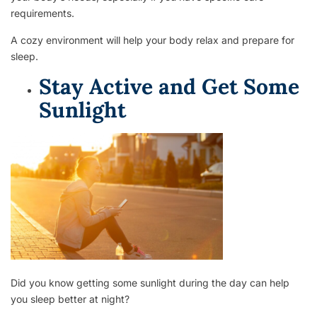
requirements.
A cozy environment will help your body relax and prepare for
sleep.
Stay Active and Get Some
Sunlight
Did you know getting some sunlight during the day can help
you sleep better at night?