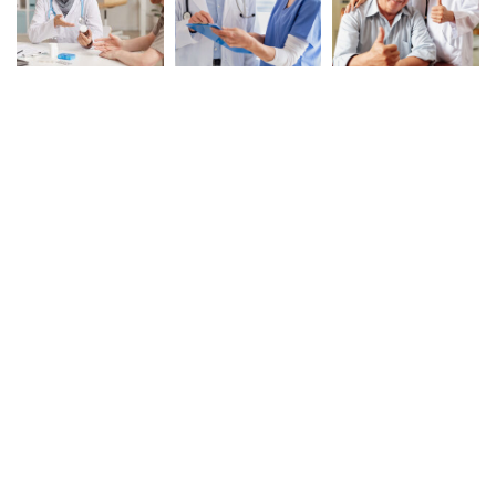
Experience Exceptional
Care with XquizitToday!
GET STARTED