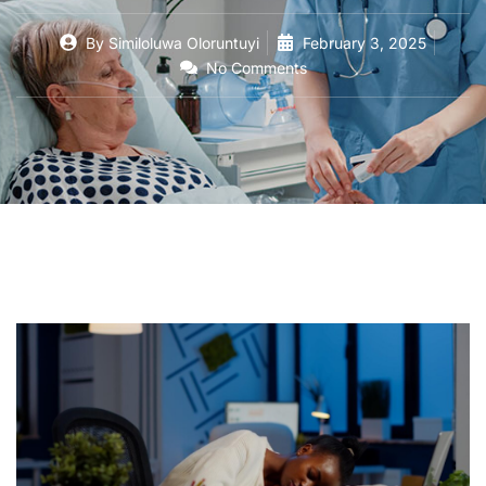
By
Similoluwa Oloruntuyi
February 3, 2025
No Comments