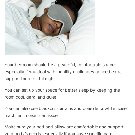
Your bedroom should be a peaceful, comfortable space,
especially if you deal with mobility challenges or need extra
support for a restful night.
You can set up your space for better sleep by keeping the
room cool, dark, and quiet.
You can also use blackout curtains and consider a white noise
machine if noise is an issue.
Make sure your bed and pillow are comfortable and support
your body’s needs, especially if you have specific care