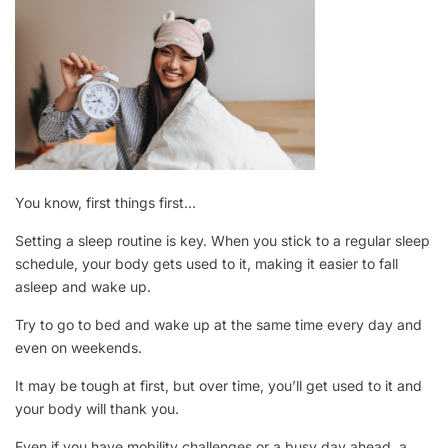
You know, first things first…
Setting a sleep routine is key. When you stick to a regular sleep
schedule, your body gets used to it, making it easier to fall
asleep and wake up.
Try to go to bed and wake up at the same time every day and
even on weekends.
It may be tough at first, but over time, you’ll get used to it and
your body will thank you.
Even if you have mobility challenges or a busy day ahead, a