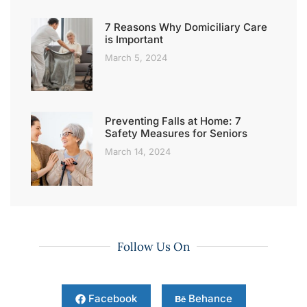
7 Reasons Why Domiciliary Care
is Important
March 5, 2024
Preventing Falls at Home: 7
Safety Measures for Seniors
March 14, 2024
Follow Us On
Facebook
Behance