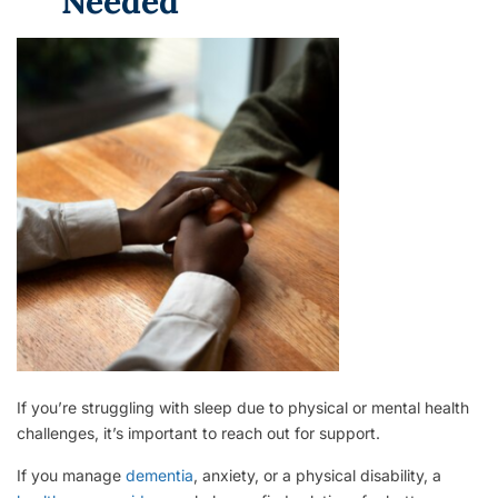
Needed
If you’re struggling with sleep due to physical or mental health
challenges, it’s important to reach out for support.
If you manage
dementia
, anxiety, or a physical disability, a