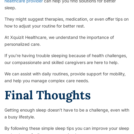
healthcare provider
can help you find solutions for better
sleep.
They might suggest therapies, medication, or even offer tips on
how to adjust your routine for better rest.
At Xquizit Healthcare, we understand the importance of
personalized care.
If you’re having trouble sleeping because of health challenges,
our compassionate and skilled caregivers are here to help.
We can assist with daily routines, provide support for mobility,
and help you manage complex care needs.
Final Thoughts
Getting enough sleep doesn’t have to be a challenge, even with
a busy lifestyle.
By following these simple sleep tips you can improve your sleep