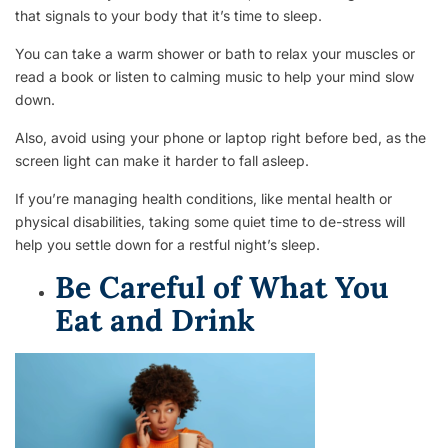
that signals to your body that it’s time to sleep.
You can take a warm shower or bath to relax your muscles or
read a book or listen to calming music to help your mind slow
down.
Also, avoid using your phone or laptop right before bed, as the
screen light can make it harder to fall asleep.
If you’re managing health conditions, like mental health or
physical disabilities, taking some quiet time to de-stress will
help you settle down for a restful night’s sleep.
Be Careful of What You
Eat and Drink