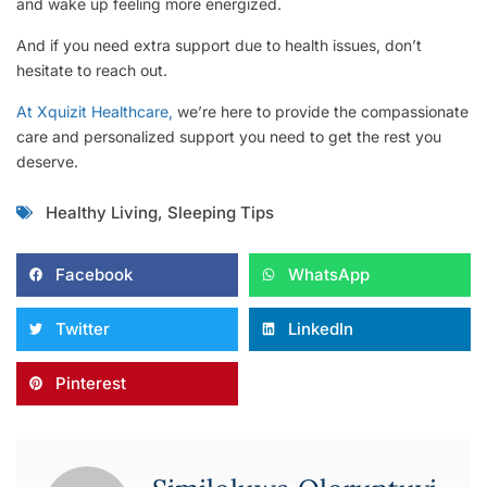
and wake up feeling more energized.
And if you need extra support due to health issues, don’t
hesitate to reach out.
At Xquizit Healthcare,
we’re here to provide the compassionate
care and personalized support you need to get the rest you
deserve.
Healthy Living
,
Sleeping Tips
Facebook
WhatsApp
Twitter
LinkedIn
Pinterest