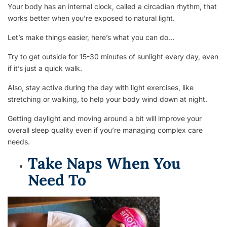
Your body has an internal clock, called a circadian rhythm, that
works better when you’re exposed to natural light.
Let’s make things easier, here’s what you can do…
Try to get outside for 15-30 minutes of sunlight every day, even
if it’s just a quick walk.
Also, stay active during the day with light exercises, like
stretching or walking, to help your body wind down at night.
Getting daylight and moving around a bit will improve your
overall sleep quality even if you’re managing complex care
needs.
Take Naps When You
Need To