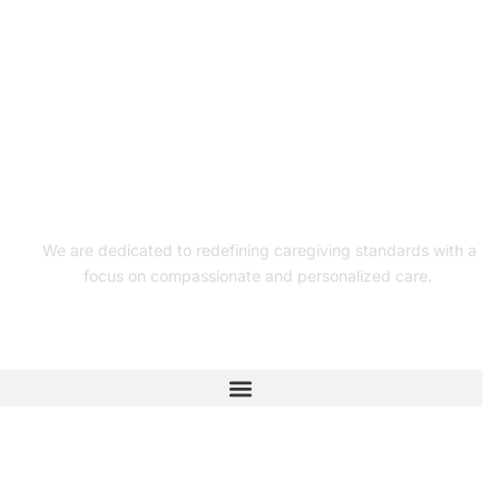
We are dedicated to redefining caregiving standards with a
focus on compassionate and personalized care.
Quick Links
Connect With Us