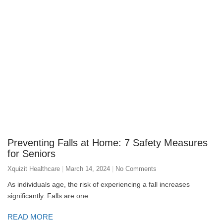
Preventing Falls at Home: 7 Safety Measures
for Seniors
Xquizit Healthcare
March 14, 2024
No Comments
As individuals age, the risk of experiencing a fall increases
significantly. Falls are one
READ MORE