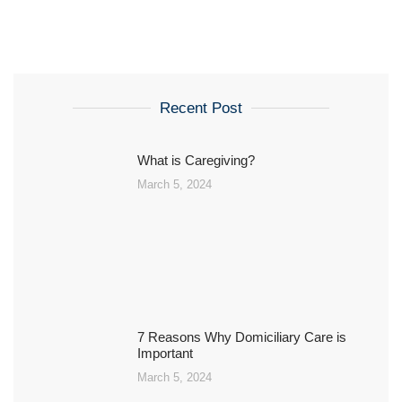
Recent Post
What is Caregiving?
March 5, 2024
7 Reasons Why Domiciliary Care is
Important
March 5, 2024