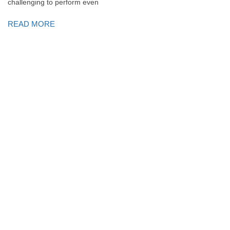
challenging to perform even
READ MORE