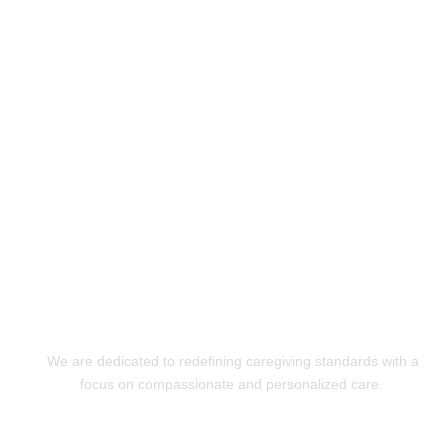
Experience Exceptional
Care with XquizitToday!
GET STARTED
We are dedicated to redefining caregiving standards with a
focus on compassionate and personalized care.
Quick Links