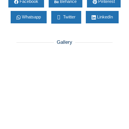
Facebook
Behance
Pinterest
Whatsapp
Twitter
LinkedIn
Gallery