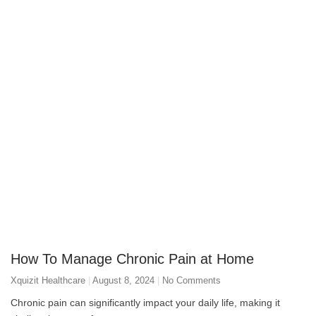
How To Manage Chronic Pain at Home
Xquizit Healthcare
August 8, 2024
No Comments
Chronic pain can significantly impact your daily life, making it