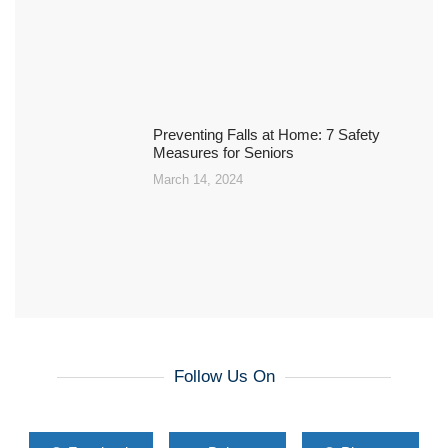
Preventing Falls at Home: 7 Safety
Measures for Seniors
March 14, 2024
Follow Us On